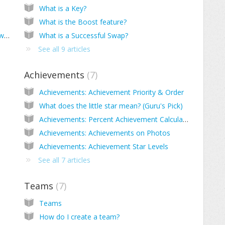
What is a Key?
What is the Boost feature?
Are my photos protected? Do I maintain ownership?
What is a Successful Swap?
See all 9 articles
Achievements
7
Achievements: Achievement Priority & Order
What does the little star mean? (Guru's Pick)
Achievements: Percent Achievement Calculation
Achievements: Achievements on Photos
Achievements: Achievement Star Levels
See all 7 articles
Teams
7
Teams
How do I create a team?