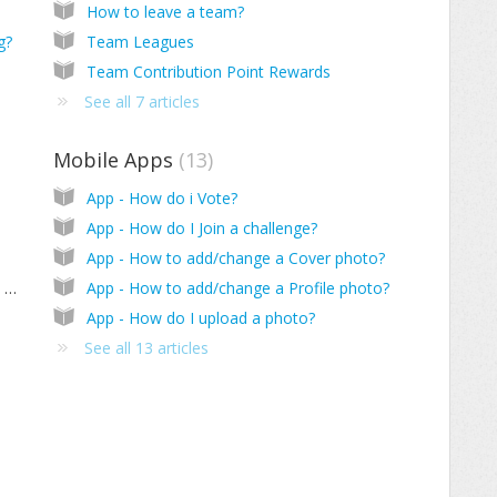
How to leave a team?
g?
Team Leagues
Team Contribution Point Rewards
See all 7 articles
Mobile Apps
13
App - How do i Vote?
App - How do I Join a challenge?
App - How to add/change a Cover photo?
Is it possible to download photos from the website?
App - How to add/change a Profile photo?
App - How do I upload a photo?
See all 13 articles