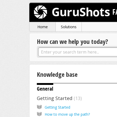
F
Home
Solutions
How can we help you today?
Knowledge base
General
Getting Started
13
Getting Started
How to move up the path?