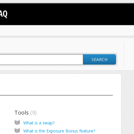
AQ
SEARCH
Tools
9
What is a swap?
What is the Exposure Bonus feature?