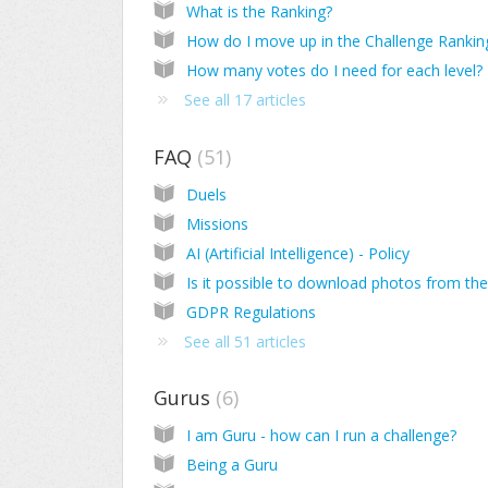
What is the Ranking?
How do I move up in the Challenge Rankin
How many votes do I need for each level?
See all 17 articles
FAQ
51
Duels
Missions
AI (Artificial Intelligence) - Policy
GDPR Regulations
See all 51 articles
Gurus
6
I am Guru - how can I run a challenge?
Being a Guru