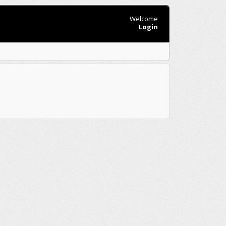
Welcome
Login