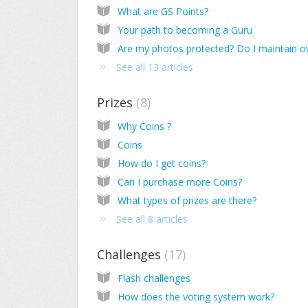
What are GS Points?
Your path to becoming a Guru
See all 13 articles
Prizes
8
Why Coins ?
Coins
How do I get coins?
Can I purchase more Coins?
What types of prizes are there?
See all 8 articles
Challenges
17
Flash challenges
How does the voting system work?