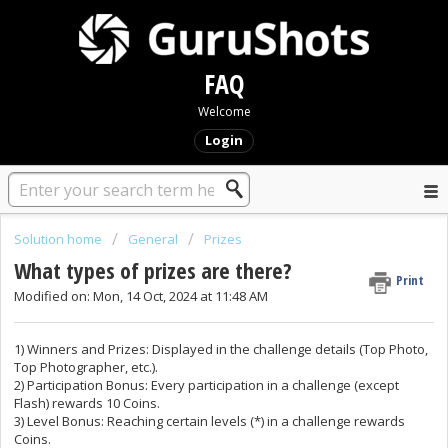
FAQ
Welcome
Login
Solution home
General
Prizes
What types of prizes are there?
Print
Modified on: Mon, 14 Oct, 2024 at 11:48 AM
1) Winners and Prizes: Displayed in the challenge details (Top Photo,
Top Photographer, etc.).
2) Participation Bonus: Every participation in a challenge (except
Flash) rewards 10 Coins.
3) Level Bonus: Reaching certain levels (*) in a challenge rewards
Coins.