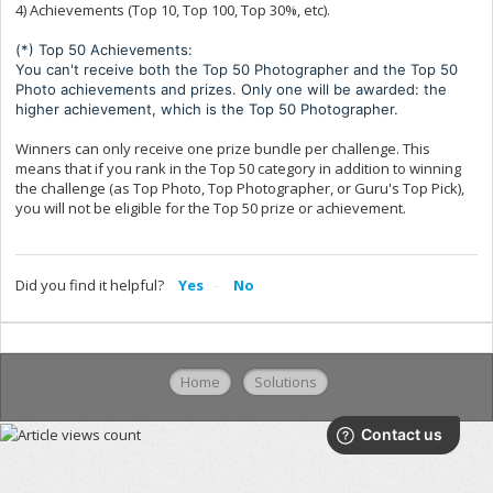
4) Achievements (Top 10, Top 100, Top 30%, etc).
(*) Top 50 Achievements:
You can't receive both the Top 50 Photographer and the Top 50
Photo achievements and prizes. Only one will be awarded: the
higher achievement, which is the Top 50 Photographer.
Winners can only receive one prize bundle per challenge. This
means that if you rank in the Top 50 category in addition to winning
the challenge (as Top Photo, Top Photographer, or Guru's Top Pick),
you will not be eligible for the Top 50 prize or achievement.
Did you find it helpful?
Yes
No
Home
Solutions