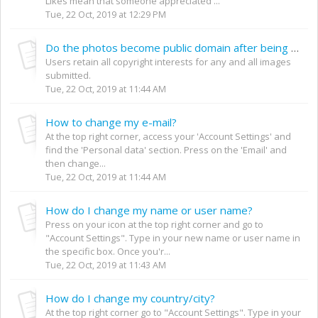
Likes mean that someone appreciated ...
Tue, 22 Oct, 2019 at 12:29 PM
Do the photos become public domain after being uploaded to your website?
Users retain all copyright interests for any and all images
submitted.
Tue, 22 Oct, 2019 at 11:44 AM
How to change my e-mail?
At the top right corner, access your 'Account Settings' and
find the 'Personal data' section. Press on the 'Email' and
then change...
Tue, 22 Oct, 2019 at 11:44 AM
How do I change my name or user name?
Press on your icon at the top right corner and go to
"Account Settings". Type in your new name or user name in
the specific box. Once you'r...
Tue, 22 Oct, 2019 at 11:43 AM
How do I change my country/city?
At the top right corner go to "Account Settings". Type in your