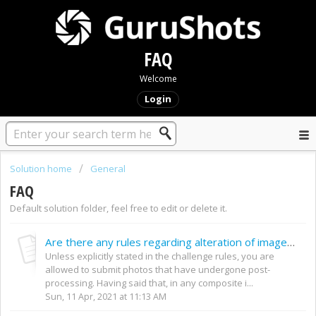
FAQ
Welcome
Login
Solution home
General
FAQ
Default solution folder, feel free to edit or delete it.
Are there any rules regarding alteration of images? Post–processing etc.
Unless explicitly stated in the challenge rules, you are
allowed to submit photos that have undergone post-
processing. Having said that, in any composite i...
Sun, 11 Apr, 2021 at 11:13 AM