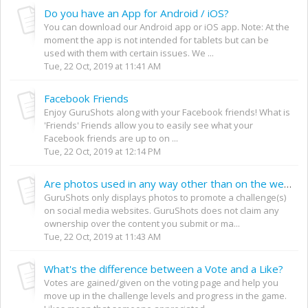
Do you have an App for Android / iOS?
You can download our Android app or iOS app. Note: At the
moment the app is not intended for tablets but can be
used with them with certain issues. We ...
Tue, 22 Oct, 2019 at 11:41 AM
Facebook Friends
Enjoy GuruShots along with your Facebook friends! What is
'Friends' Friends allow you to easily see what your
Facebook friends are up to on ...
Tue, 22 Oct, 2019 at 12:14 PM
Are photos used in any way other than on the website?
GuruShots only displays photos to promote a challenge(s)
on social media websites. GuruShots does not claim any
ownership over the content you submit or ma...
Tue, 22 Oct, 2019 at 11:43 AM
What's the difference between a Vote and a Like?
Votes are gained/given on the voting page and help you
move up in the challenge levels and progress in the game.