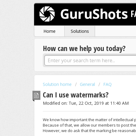
F
Home
Solutions
How can we help you today?
Solution home
General
FAQ
Can I use watermarks?
Modified on: Tue, 22 Oct, 2019 at 11:40 AM
We know how important the matter of intellectual 
Because of that, we allow our members to post the
However, we do ask that the marking be reasonable