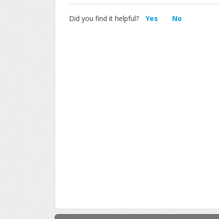
Did you find it helpful?
Yes
No