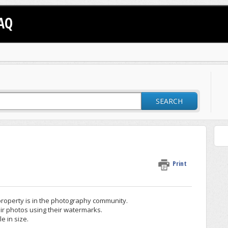
AQ
SEARCH
Print
property is in the photography community.
ir photos using their watermarks.
 in size.