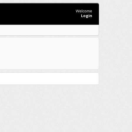
Welcome
Login