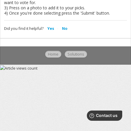
want to vote for.
3) Press on a photo to add it to your picks.
4) Once you're done selecting press the 'Submit' button.
Did you find it helpful?
Yes
No
Home
Solutions