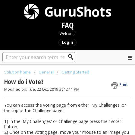
FAQ
Welcome
Login
Solution home
General
Getting Started
How do i Vote?
Print
Modified on: Tue, 22 Oct, 2019 at 12:11 PM
You can access the voting page from either 'My Challenges' or
the top of the Challenge page:
1) In the 'My Challenges' or Challenge page press the "Vote"
button.
2) Once on the voting page, move your mouse to an image you