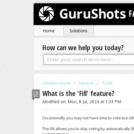
F
Home
Solutions
How can we help you today?
Solution home
General
Tools
What is the 'Fill' feature?
Modified on: Mon, 8 Jul, 2024 at 1:33 PM
Occasionally you may not have time to vote but st
The Fill allows you to skip voting by automatically fil