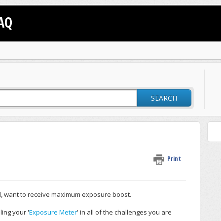
AQ
SEARCH
Print
ill, want to receive maximum exposure boost.
ling your '
Exposure Meter
' in all of the challenges you are