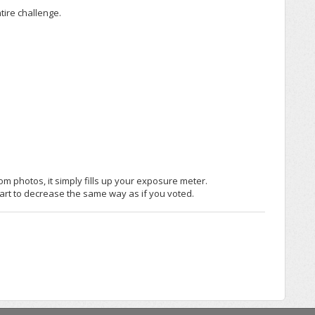
tire challenge.
m photos, it simply fills up your exposure meter.
rt to decrease the same way as if you voted.