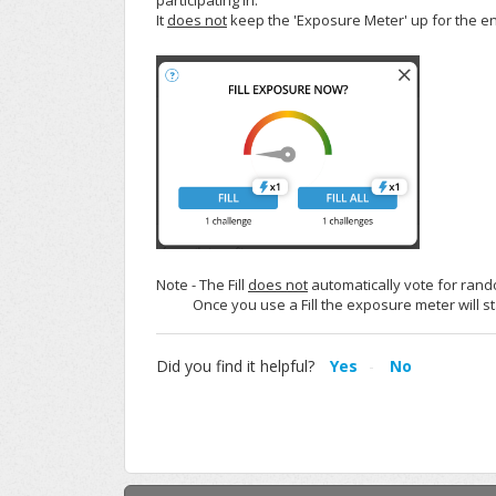
participating in.
It
does not
keep the 'Exposure Meter' up for the en
Note - The Fill
does not
automatically vote for rando
Once you use a Fill the exposure meter will sta
Did you find it helpful?
Yes
No