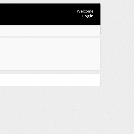
Welcome
Login